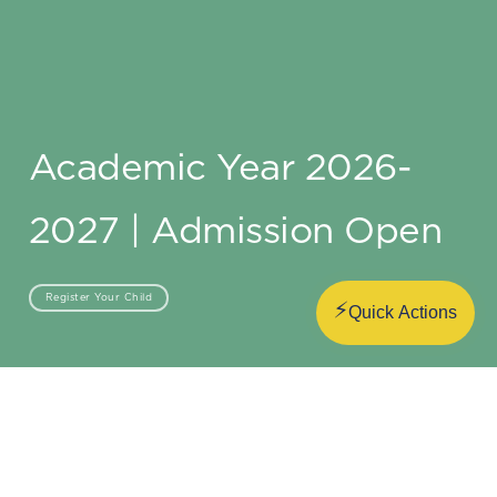
Academic Year 2026-
2027 | Admission Open
Register Your Child
⚡
Quick Actions