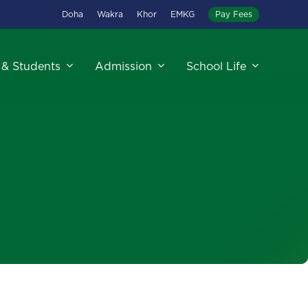
Doha
Wakra
Khor
EMKG
Pay Fees
 & Students
Admission
School Life