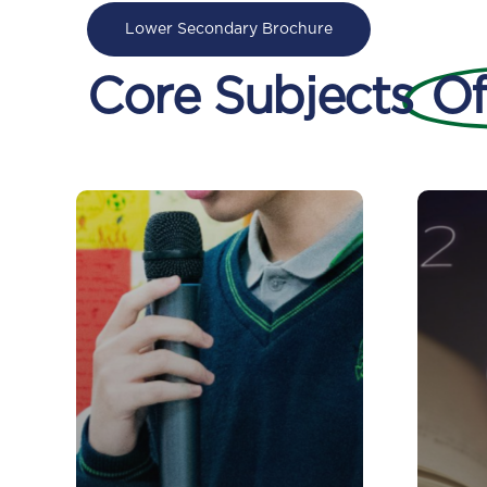
Lower Secondary Brochure
Core Subjects
Of