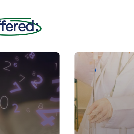
fered
: