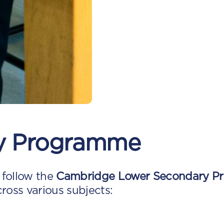
y Programme
 follow the
Cambridge Lower Secondary P
cross various subjects: