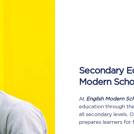
Secondary Ed
Modern Scho
At
English Modern Sc
education through th
all secondary levels.
prepares learners for 