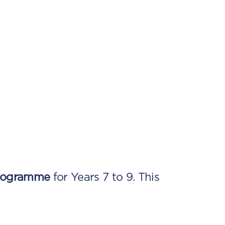
rogramme
for Years 7 to 9. This