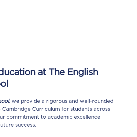
ucation at The English
ol
hool
, we provide a rigorous and well-rounded
e Cambridge Curriculum for students across
 Our commitment to academic excellence
future success.