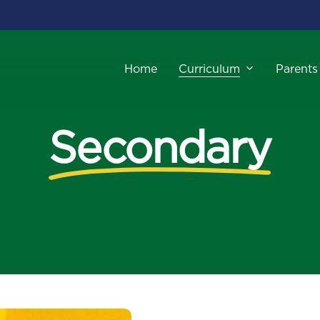
Curriculum
Parents
Home
Secondary