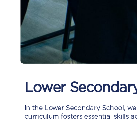
Lower Secondar
In the Lower Secondary School, we
curriculum fosters essential skills a