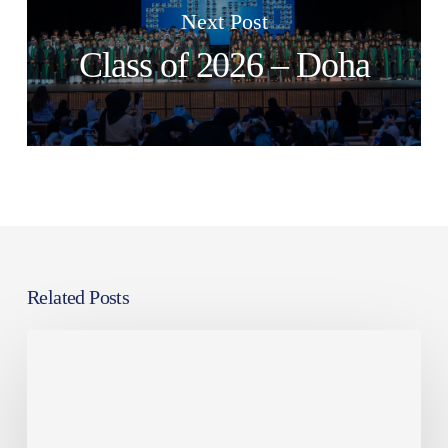
Next Post
Class of 2026 – Doha
Related Posts
Class
of
2026
–
Doha