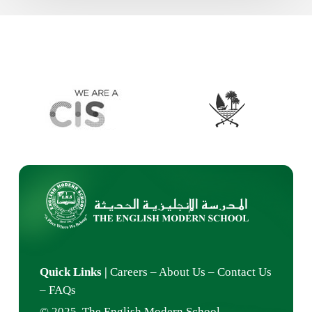
Quick Links
|
Careers
–
About Us
–
Contact Us
–
FAQs
© 2025 The English Modern School