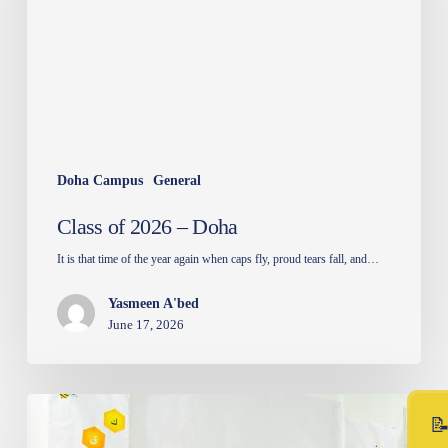
Doha Campus
General
Class of 2026 – Doha
It is that time of the year again when caps fly, proud tears fall, and…
Yasmeen A'bed
June 17, 2026
Arabic
Spelling