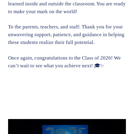
learned inside and outside the classroom. You are ready
to make your mark on the world!
To the parents, teachers, and staff: Thank you for your
unwavering support, patience, and guidance in helping
these students realize their full potential.
Once again, congratulations to the Class of 2026! We
can’t wait to see what you achieve next! 🎓✨