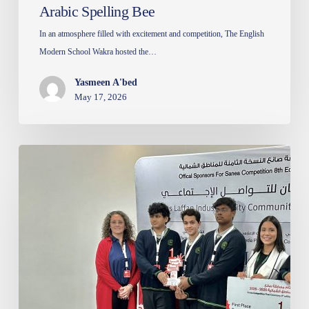
Arabic Spelling Bee
In an atmosphere filled with excitement and competition, The English
Modern School Wakra hosted the…
Yasmeen A'bed
May 17, 2026
Sanea
Competition