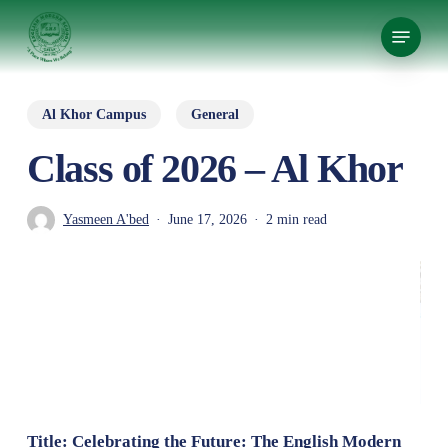
Skip
Menu
to
Close
main
Menu
content
Al Khor Campus
General
Class of 2026 – Al Khor
Yasmeen A'bed
June 17, 2026
2 min read
Title: Celebrating the Future: The English Modern