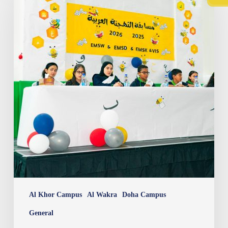
Bee
Al Khor Campus
Al Wakra
Doha Campus
General