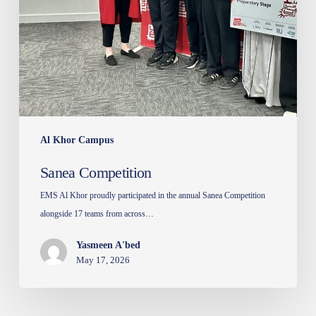
Al Khor Campus
Sanea Competition
EMS Al Khor proudly participated in the annual Sanea Competition
alongside 17 teams from across…
Yasmeen A'bed
May 17, 2026