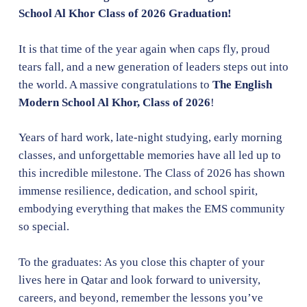
School Al Khor Class of 2026 Graduation!
It is that time of the year again when caps fly, proud
tears fall, and a new generation of leaders steps out into
the world. A massive congratulations to
The English
Modern School Al Khor, Class of 2026
!
Years of hard work, late-night studying, early morning
classes, and unforgettable memories have all led up to
this incredible milestone. The Class of 2026 has shown
immense resilience, dedication, and school spirit,
embodying everything that makes the EMS community
so special.
To the graduates: As you close this chapter of your
lives here in Qatar and look forward to university,
careers, and beyond, remember the lessons you’ve