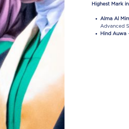
Highest Mark i
Alma Al Mi
Advanced Su
Hind Auwa
–