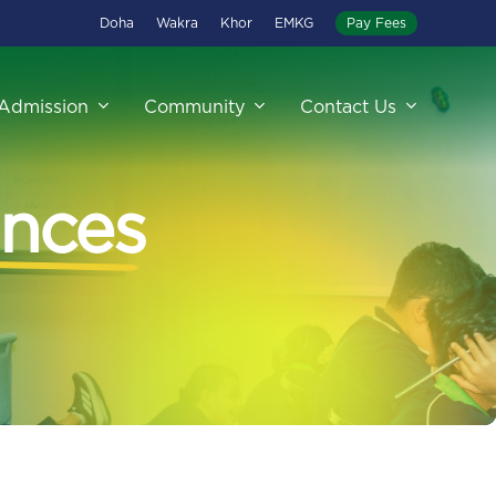
Doha
Wakra
Khor
EMKG
Pay Fees
Admission
Community
Contact Us
nces