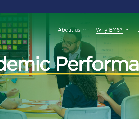
About us
Why EMS?
demic Performa