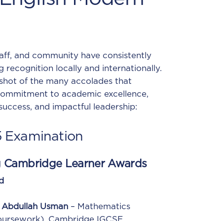
taff, and community have consistently
g recognition locally and internationally.
shot of the many accolades that
ommitment to academic excellence,
 success, and impactful leadership:
5
Examination
g Cambridge Learner Awards
d
Abdullah Usman
– Mathematics
oursework), Cambridge IGCSE