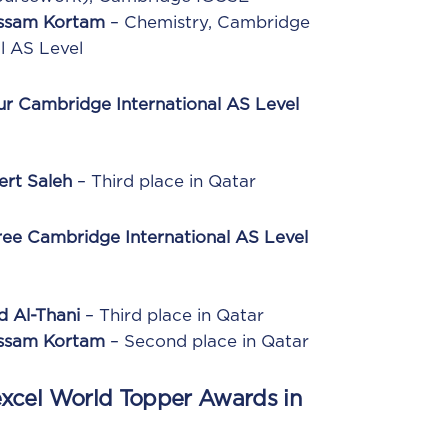
Essam Kortam
– Chemistry, Cambridge
l AS Level
ur Cambridge International AS Level
ert Saleh
– Third place in Qatar
ree Cambridge International AS Level
d Al-Thani
– Third place in Qatar
Essam Kortam
– Second place in Qatar
xcel World Topper Awards in