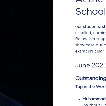
School
our students, s
excelled, earnin
Below is a snap
showcase our c
extracurricular
June
202
Outstandin
Top in the Worl
Muhammad 
(Without C