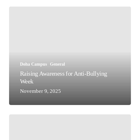
Raising
Awareness
for
Anti-
Bullying
Week
Doha Campus
General
Raising Awareness for Anti-Bullying
Week
November 9, 2025
Building
a
Sustainable