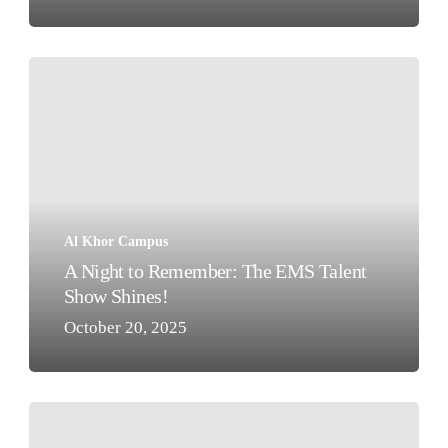
A
Night
to
Remember:
The
EMS
Talent
Al Khor Campus
Show
A Night to Remember: The EMS Talent
Shines!
Show Shines!
October 20, 2025
A
Visit