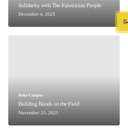
Solidarity with The Palestinian People
December 4, 2025
Building
Bonds
on
the
Field
Doha Campus
Building Bonds on the Field
November 25, 2025