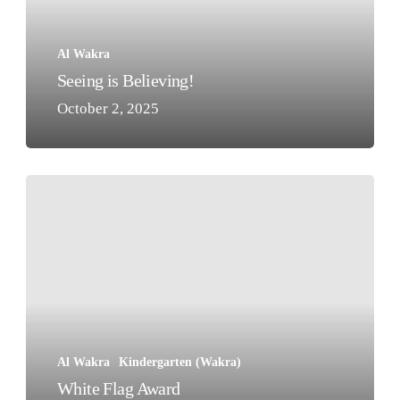
Al Wakra
Seeing is Believing!
October 2, 2025
White
Flag
Award
Al Wakra
Kindergarten (Wakra)
White Flag Award