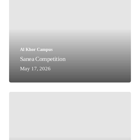
Al Khor Campus
Sanea Competition
May 17, 2026
Our
World
Book
Day
Reading
Hour