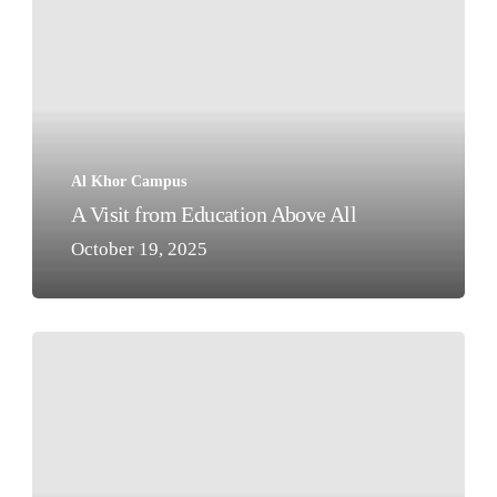
from
Education
Above
All
Al Khor Campus
A Visit from Education Above All
October 19, 2025
Seeing
is
Believing!