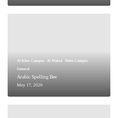
Arabic
Spelling
Bee
Al Khor Campus
Al Wakra
Doha Campus
General
Arabic Spelling Bee
May 17, 2026
Sanea
Competition