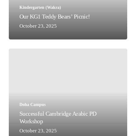
Kindergarten (Wakra)
Our KG1 Teddy Bears’ Picnic!
October 23, 2025
Successful
Cambridge
Arabic
PD
Workshop
Doha Campus
Successful Cambridge Arabic PD
Workshop
October 23, 2025