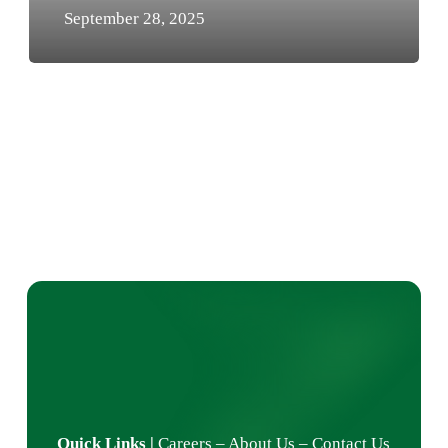
September 28, 2025
Quick Links
|
Careers
–
About Us
–
Contact Us