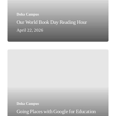
Doha Campus
Our World Book Day Reading Hour
April 22, 2026
Going
Places
with
Google
for
Education
Doha Campus
Going Places with Google for Education