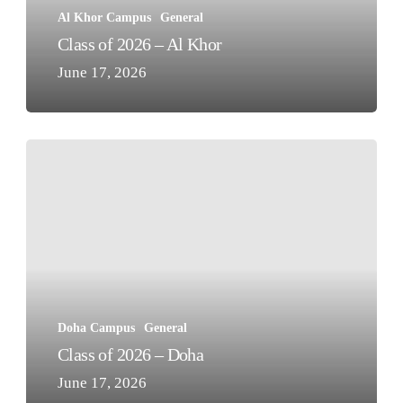
Al Khor Campus
General
Class of 2026 – Al Khor
June 17, 2026
Class
of
2026
–
Doha
Doha Campus
General
Class of 2026 – Doha
June 17, 2026