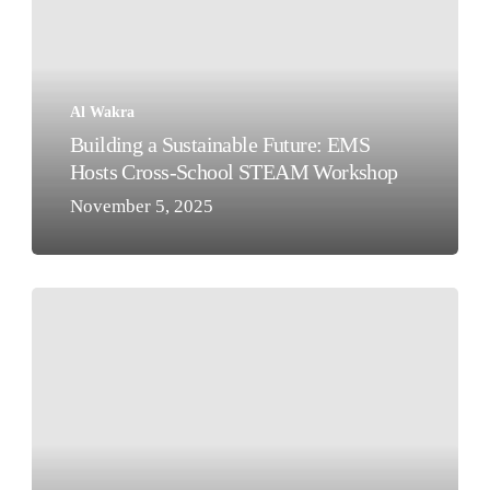
Future:
EMS
Hosts
Cross-
Al Wakra
School
Building a Sustainable Future: EMS
STEAM
Hosts Cross-School STEAM Workshop
Workshop
November 5, 2025
Our
KG1
Teddy
Bears’
Picnic!