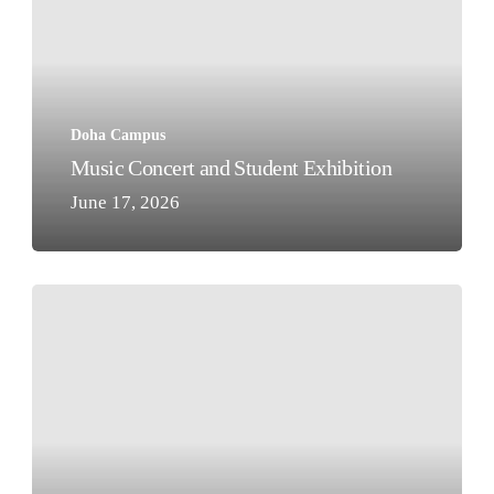
Student
Exhibition
Doha Campus
Music Concert and Student Exhibition
June 17, 2026
Class
of
2026
–
Al
Khor