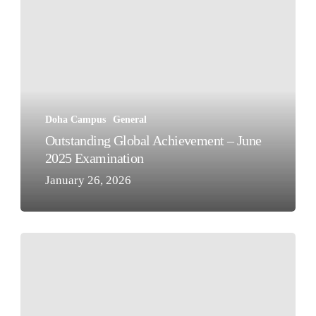
Global
Achievement
–
June
2025
Examination
Doha Campus
General
Outstanding Global Achievement – June
2025 Examination
January 26, 2026
Qatar
National
Day
2025