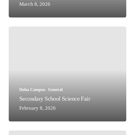
March 8, 2026
Secondary
School
Science
Fair
Doha Campus
General
Secondary School Science Fair
February 8, 2026
Outstanding