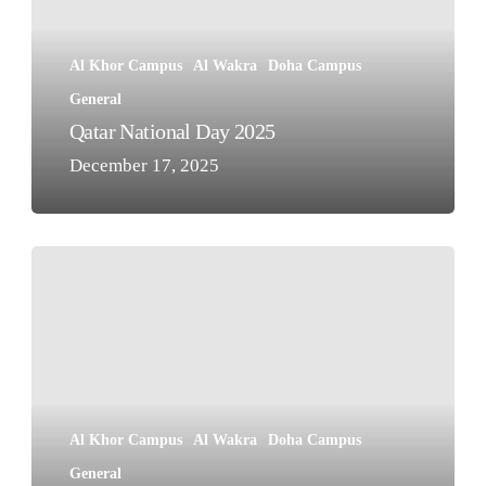
Al Khor Campus
Al Wakra
Doha Campus
General
Qatar National Day 2025
December 17, 2025
Solidarity
with
The
Palestinian
People
Al Khor Campus
Al Wakra
Doha Campus
General