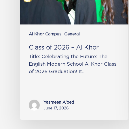
Al Khor Campus
General
Class of 2026 – Al Khor
Title: Celebrating the Future: The
English Modern School Al Khor Class
of 2026 Graduation! It…
Yasmeen A'bed
June 17, 2026