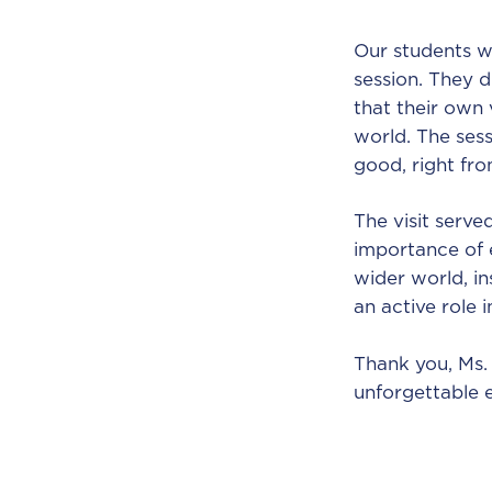
Our students w
session. They d
that their own 
world. The ses
good, right fr
The visit serve
importance of 
wider world, i
an active role 
Thank you, Ms. 
unforgettable 