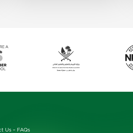
ct Us
–
FAQs