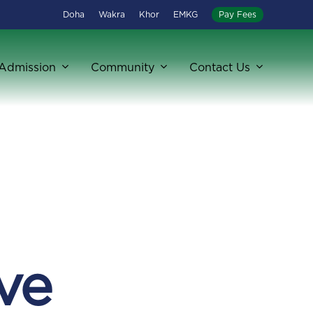
Doha
Wakra
Khor
EMKG
Pay Fees
Admission
Community
Contact Us
ve