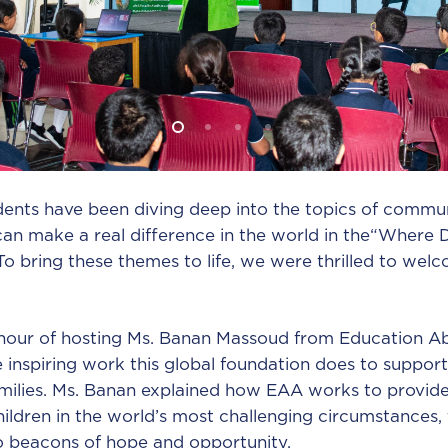
dents have been diving deep into the topics of commun
an make a real difference in the world in the“Where
To bring these themes to life, we were thrilled to wel
our of hosting Ms. Banan Massoud from Education Ab
 inspiring work this global foundation does to support
amilies. Ms. Banan explained how EAA works to provide
ildren in the world’s most challenging circumstances, 
o beacons of hope and opportunity.