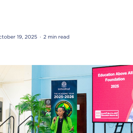
tober 19, 2025
2 min read