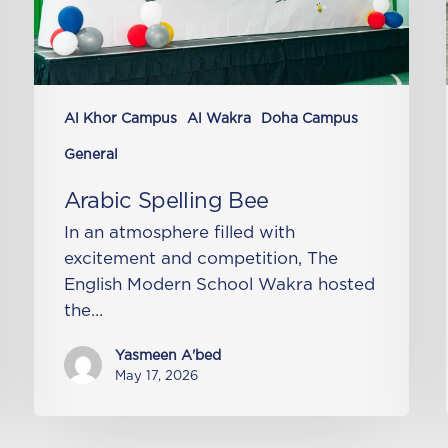
Al Khor Campus
Al Wakra
Doha Campus
General
Arabic Spelling Bee
In an atmosphere filled with
excitement and competition, The
English Modern School Wakra hosted
the…
Yasmeen A'bed
May 17, 2026