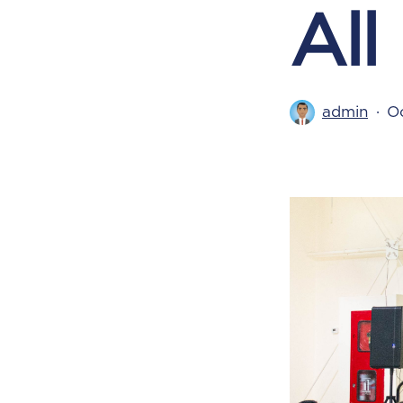
All
admin
Oc