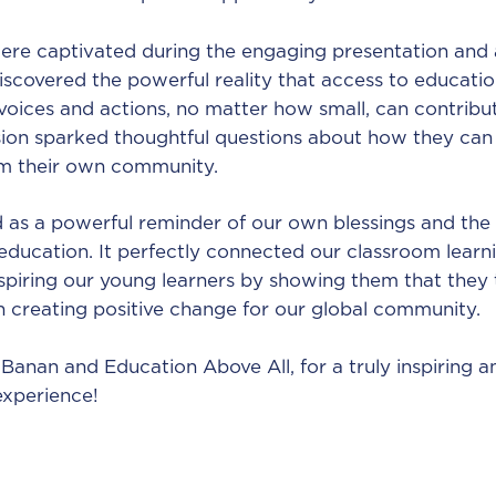
ere captivated during the engaging presentation and 
iscovered the powerful reality that access to education
voices and actions, no matter how small, can contribut
sion sparked thoughtful questions about how they can 
om their own community.
d as a powerful reminder of our own blessings and the
education. It perfectly connected our classroom learn
nspiring our young learners by showing them that they
in creating positive change for our global community.
Banan and Education Above All, for a truly inspiring a
experience!