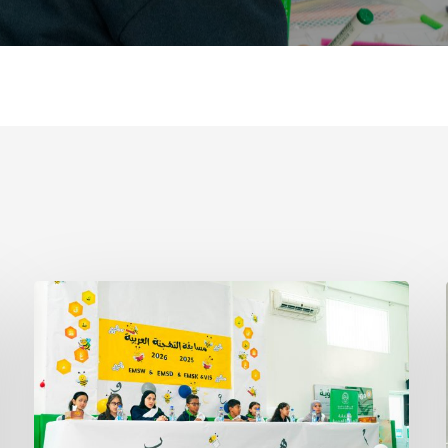
Arabic
Spelling
Bee