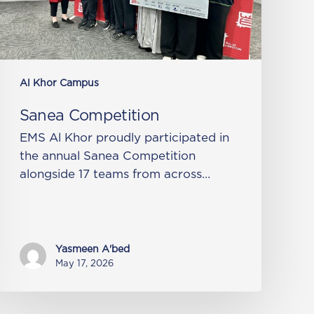
Al Khor Campus
Sanea Competition
EMS Al Khor proudly participated in
the annual Sanea Competition
alongside 17 teams from across…
Yasmeen A'bed
May 17, 2026