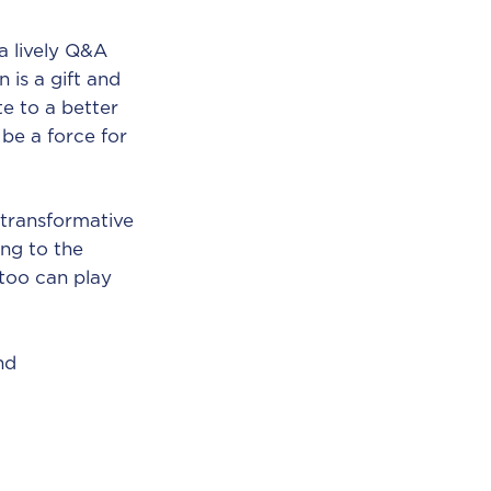
a lively Q&A
 is a gift and
e to a better
be a force for
 transformative
ing to the
 too can play
nd