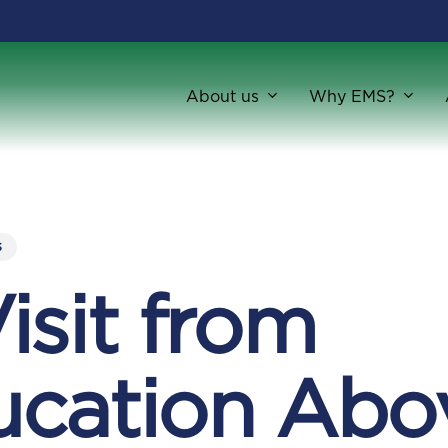
About us
Why EMS?
s
isit from
ucation Abo