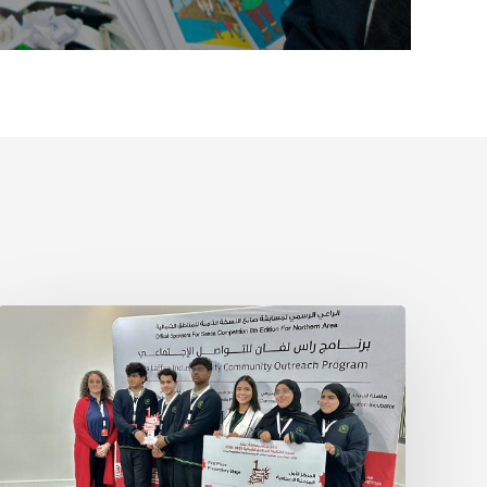
Sanea
Competition