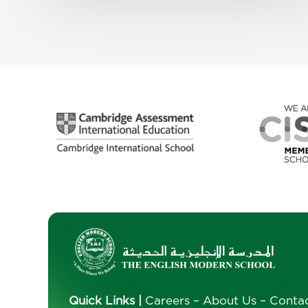
Quick Links
|
Careers
–
About Us
–
Conta