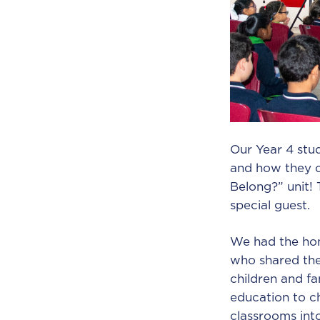
Our Year 4 stu
and how they c
Belong?” unit! 
special guest.
We had the hon
who shared the
children and f
education to ch
classrooms int