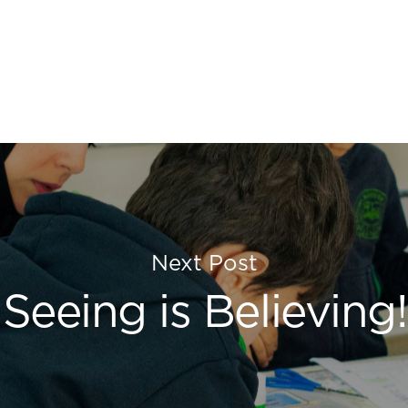
Next Post
Seeing is Believing!