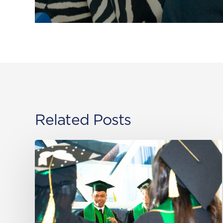
Related Posts
Class
of
2026
–
Al
Khor