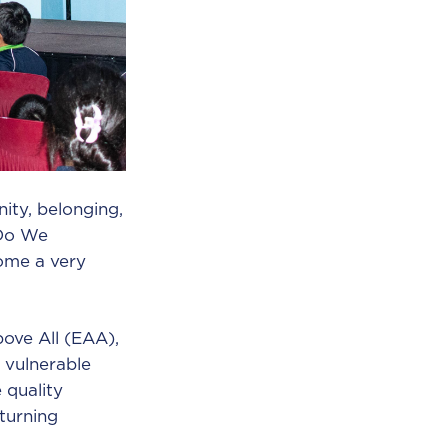
ity, belonging,
 Do We
come a very
ove All (EAA),
 vulnerable
 quality
turning