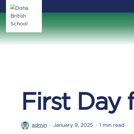
Skip
to
main
content
First Day 
admin
January 9, 2025
1 min read