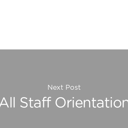
Next Post
All Staff Orientatio