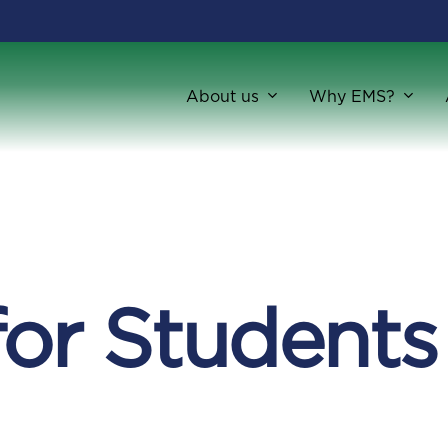
About us
Why EMS?
for Students