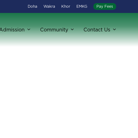
Doha
Wakra
Khor
EMKG
Pay Fees
Admission
Community
Contact Us