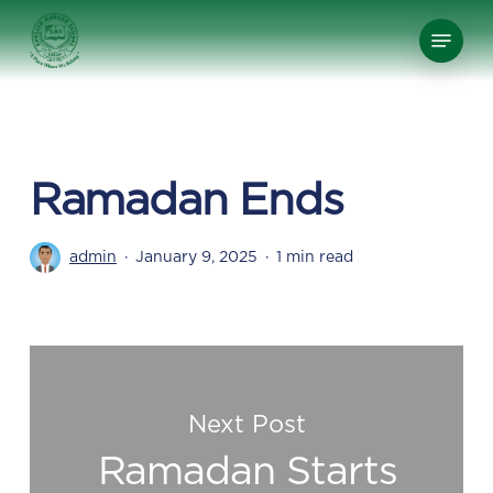
Skip
Menu
to
Close
main
Menu
content
Ramadan Ends
admin
January 9, 2025
1 min read
Next Post
Ramadan Starts