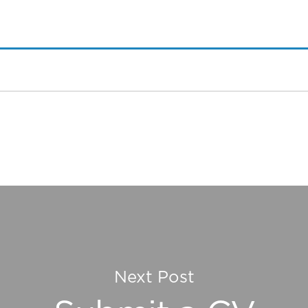
Next Post