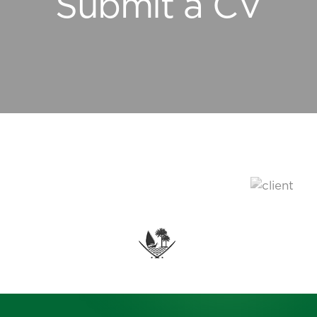
Submit a CV