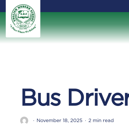
Skip
to
main
content
Bus Drive
November 18, 2025
2 min read