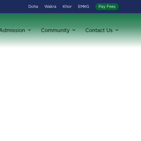
Doha
Wakra
Khor
EMKG
Pay Fees
Admission
Community
Contact Us