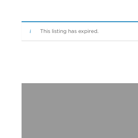
This listing has expired.