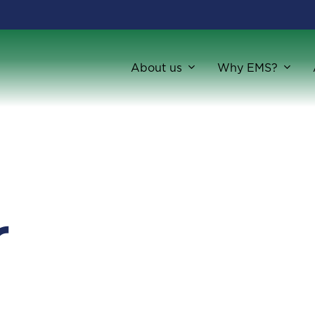
About us
Why EMS?
r