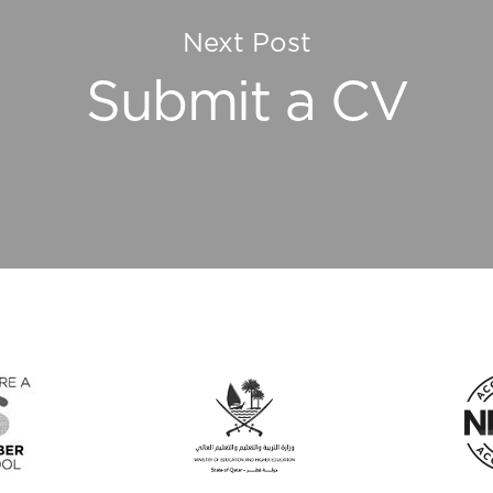
Next Post
Submit a CV