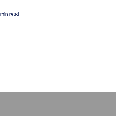
 min read