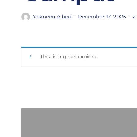
Yasmeen A'bed
December 17, 2025
2
This listing has expired.