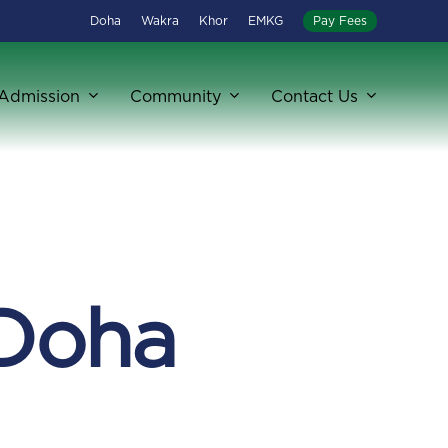
Doha
Wakra
Khor
EMKG
Pay Fees
Admission
Community
Contact Us
 Doha