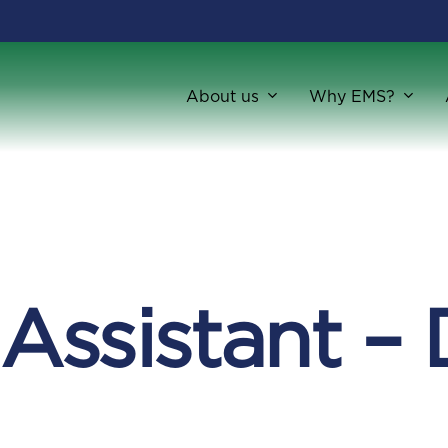
About us
Why EMS?
 Assistant –